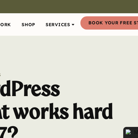
BOOK YOUR FREE S
WORK
SHOP
SERVICES
S
dPress
at works hard
7?