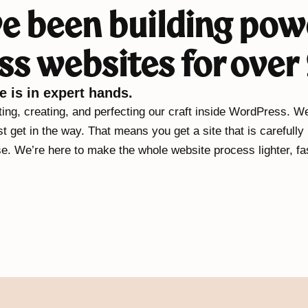
e been building pow
s websites for over 
e is in expert hands.
ng, creating, and perfecting our craft inside WordPress. We
st get in the way. That means you get a site that is carefully
se. We’re here to make the whole website process lighter, fas