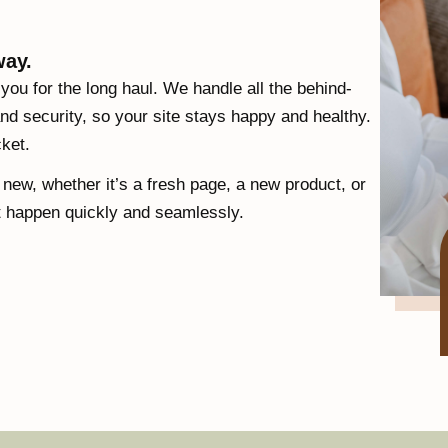
way.
 you for the long haul. We handle all the behind-
nd security, so your site stays happy and healthy.
cket.
ew, whether it’s a fresh page, a new product, or
t happen quickly and seamlessly.