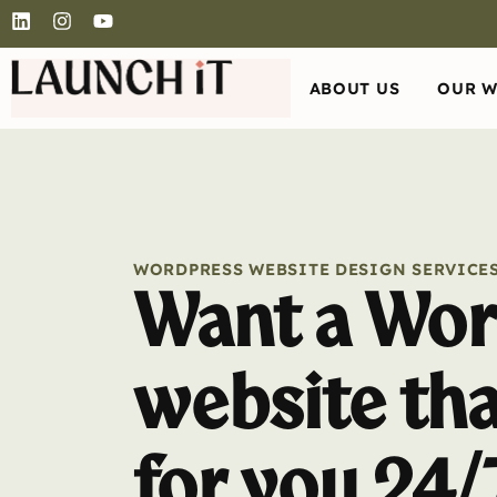
ABOUT US
OUR 
WORDPRESS WEBSITE DESIGN SERVICE
Want a Wor
website th
for you 24/