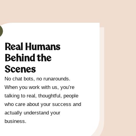
Real Humans
Behind the
Scenes
No chat bots, no runarounds.
When you work with us, you’re
talking to real, thoughtful, people
who care about your success and
actually understand your
business.