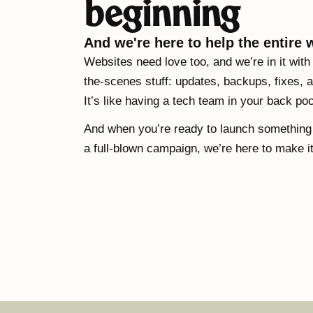
beginning
And we're here to help the entire 
Websites need love too, and we’re in it with
the-scenes stuff: updates, backups, fixes, a
It’s like having a tech team in your back po
And when you’re ready to launch something n
a full-blown campaign, we’re here to make i