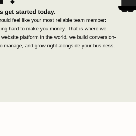
s get started today.
hould feel like your most reliable team member:
ing hard to make you money. That is where we
website platform in the world, we build conversion-
to manage, and grow right alongside your business.