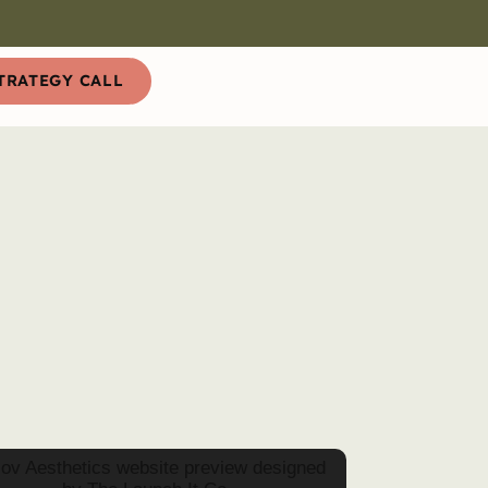
TRATEGY CALL