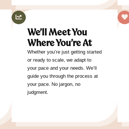
We’ll Meet You
Where You’re At
Whether you’re just getting started
or ready to scale, we adapt to
your pace and your needs. We’ll
guide you through the process at
your pace. No jargon, no
judgment.