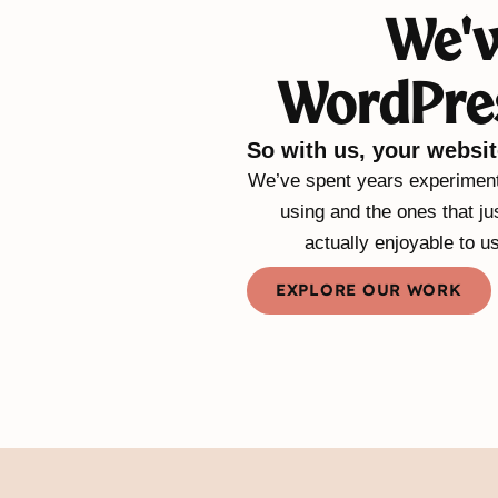
We'v
WordPres
So with us, your websit
We’ve spent years experimenti
using and the ones that ju
actually enjoyable to u
EXPLORE OUR WORK