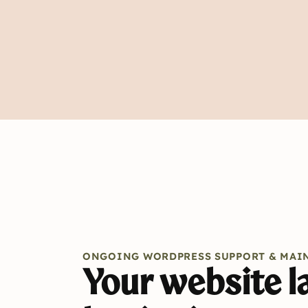
ONGOING WORDPRESS SUPPORT & MAI
Your website la