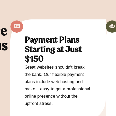
ve
Payment Plans
us
Starting at Just
$150
Great websites shouldn’t break
the bank. Our flexible payment
plans include web hosting and
make it easy to get a professional
online presence without the
upfront stress.