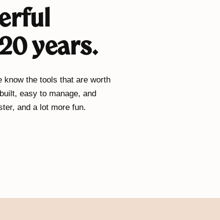
erful
20 years.
 know the tools that are worth
 built, easy to manage, and
ter, and a lot more fun.