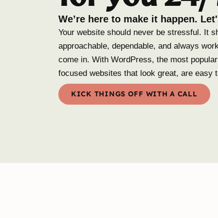
We’re here to make it happen. Let'
Your website should never be stressful. It s
approachable, dependable, and always work
come in. With WordPress, the most popular 
focused websites that look great, are easy 
KICK THINGS OFF WITH A CALL