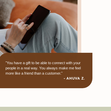
"You have a gift to be able to connect with your
people in a real way. You always make me feel
more like a friend than a customer."
- AHUVA Z.