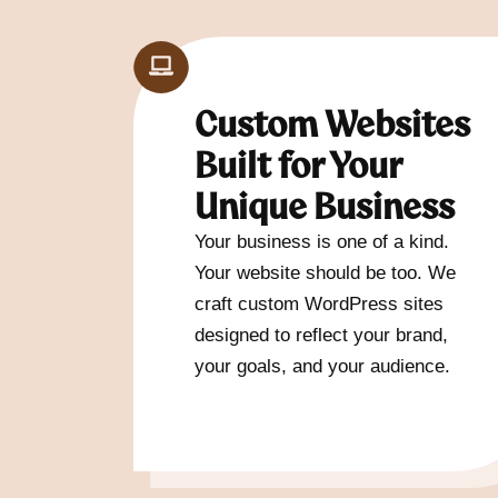
Custom Websites
Built for Your
Unique Business
Your business is one of a kind.
Your website should be too. We
craft custom WordPress sites
designed to reflect your brand,
your goals, and your audience.