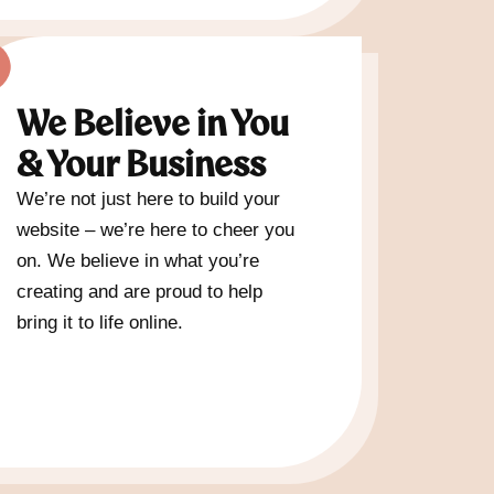
We Believe in You
& Your Business
We’re not just here to build your
website – we’re here to cheer you
on. We believe in what you’re
creating and are proud to help
bring it to life online.