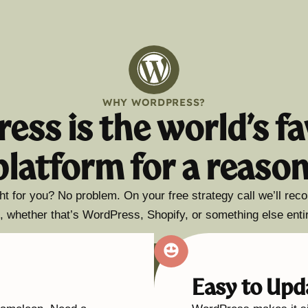
WHY WORDPRESS?
ess is the world’s fa
platform for a reason
ht for you? No problem. On your free strategy call we’ll re
, whether that’s WordPress, Shopify, or something else entir
Easy to Upd