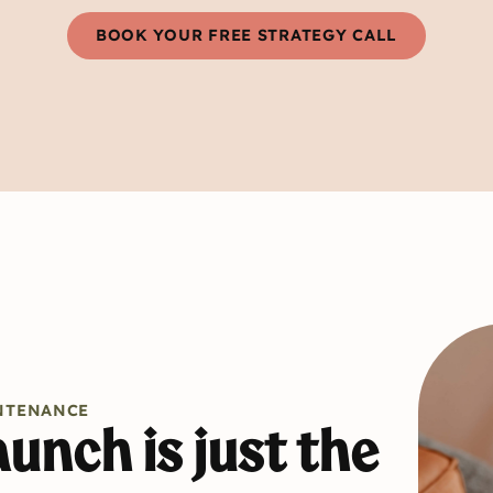
BOOK YOUR FREE STRATEGY CALL
NTENANCE
unch is just the