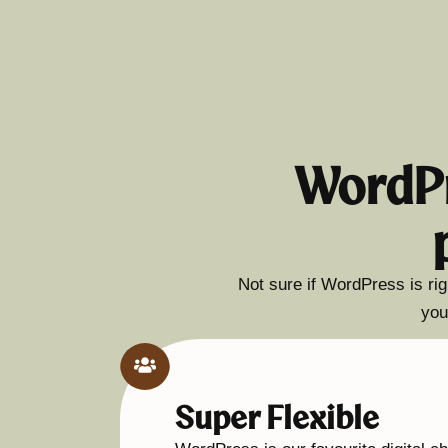
WordPr
Not sure if WordPress is rig
you
Super Flexible