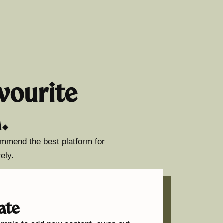
vourite
.
commend the best platform for
ely.
ate