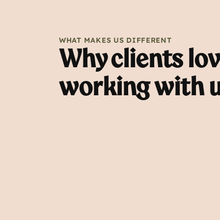
WHAT MAKES US DIFFERENT
Why clients lo
working with 