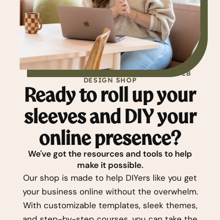
PREMIUM WORDPRESS THEMES & DIY WEB
DESIGN SHOP
Ready to roll up your
sleeves and DIY your
online presence?
We've got the resources and tools to help
make it possible.
Our shop is made to help DIYers like you get
your business online without the overwhelm.
With customizable templates, sleek themes,
and step-by-step courses, you can take the