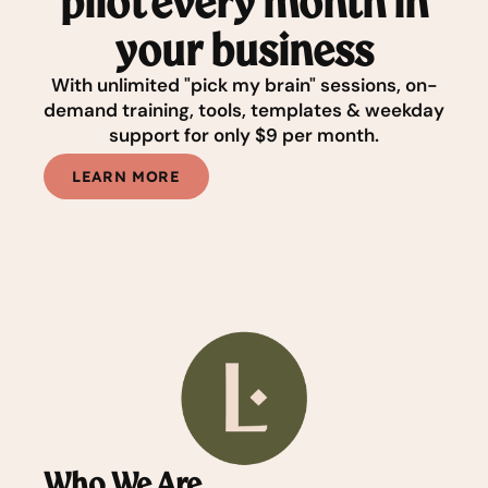
pilot every month in
your business
With unlimited "pick my brain" sessions, on-
demand training, tools, templates & weekday
support for only $9 per month.
LEARN MORE
Who We Are