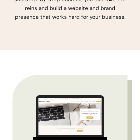
reins and build a website and brand
presence that works hard for your business.