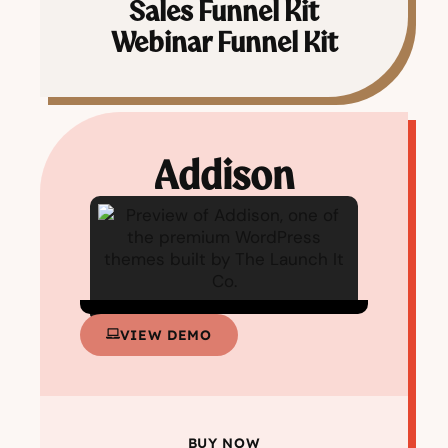
Sales Funnel Kit
Webinar Funnel Kit
Addison
VIEW DEMO
BUY NOW