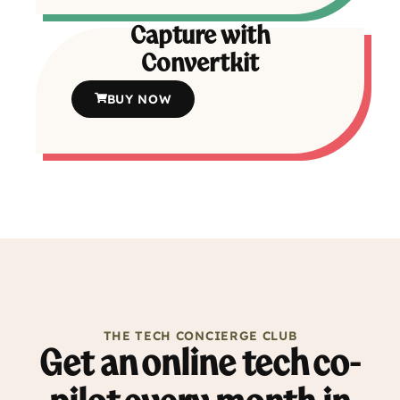
Capture with
Convertkit
BUY NOW
THE TECH CONCIERGE CLUB
Get an online tech co-