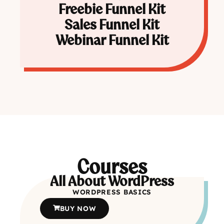
Freebie Funnel Kit
Sales Funnel Kit
Webinar Funnel Kit
Courses
All About WordPress
WORDPRESS BASICS
BUY NOW