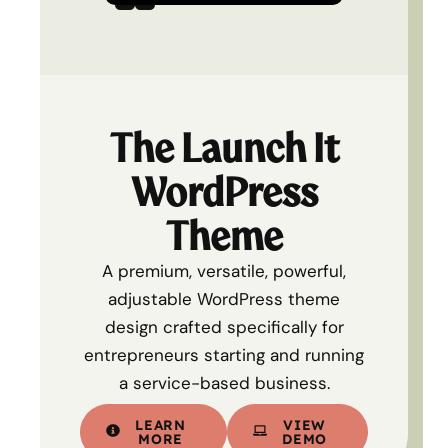
The Launch It
WordPress
Theme
A premium, versatile, powerful,
adjustable WordPress theme
design crafted specifically for
entrepreneurs starting and running
a service-based business.
LEARN
VIEW
MORE
DEMO