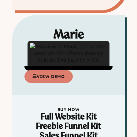
Marie
VIEW DEMO
BUY NOW
Full Website Kit
Freebie Funnel Kit
Sales Funnel Kit