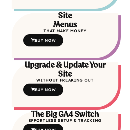
Site
Menus
THAT MAKE MONEY
BUY NOW
Upgrade & Update Your
Site
WITHOUT FREAKING OUT
BUY NOW
The Big GA4 Switch
EFFORTLESS SETUP & TRACKING
BUY NOW