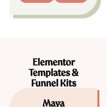
Elementor
Templates &
Funnel Kits
Maya