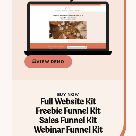
VIEW DEMO
BUY NOW
Full Website Kit
Freebie Funnel Kit
Sales Funnel Kit
Webinar Funnel Kit