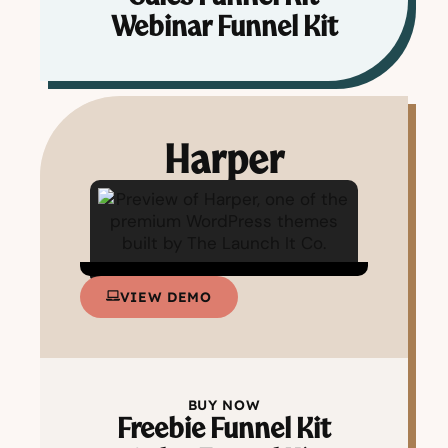
Webinar Funnel Kit
Harper
VIEW DEMO
BUY NOW
Freebie Funnel Kit