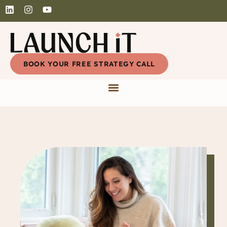
BOOK YOUR FREE STRATEGY CALL