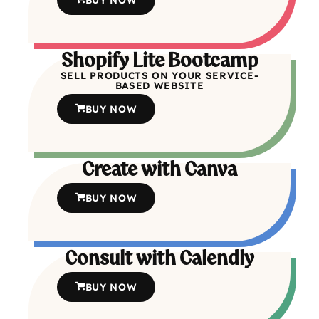
Shopify Lite Bootcamp
SELL PRODUCTS ON YOUR SERVICE-
BASED WEBSITE
BUY NOW
Create with Canva
BUY NOW
Consult with Calendly
BUY NOW