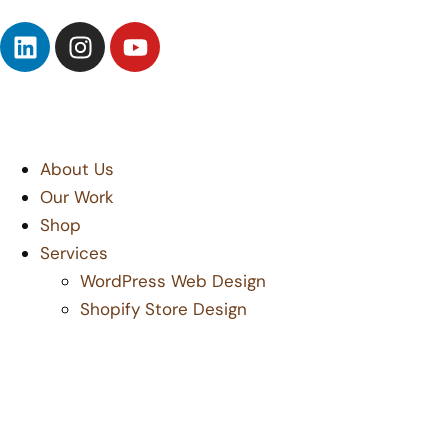
About Us
Our Work
Shop
Services
WordPress Web Design
Shopify Store Design