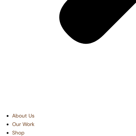
About Us
Our Work
Shop