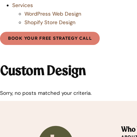
Services
WordPress Web Design
Shopify Store Design
BOOK YOUR FREE STRATEGY CALL
Custom Design
Sorry, no posts matched your criteria.
Who 