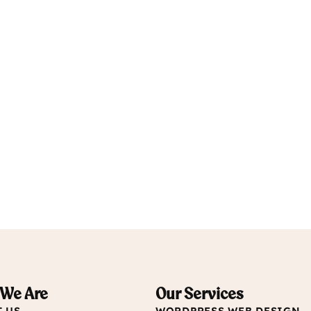
We Are
Our Services